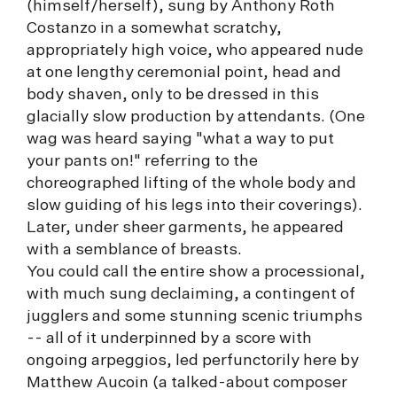
(himself/herself), sung by Anthony Roth
Costanzo in a somewhat scratchy,
appropriately high voice, who appeared nude
at one lengthy ceremonial point, head and
body shaven, only to be dressed in this
glacially slow production by attendants. (One
wag was heard saying "what a way to put
your pants on!" referring to the
choreographed lifting of the whole body and
slow guiding of his legs into their coverings).
Later, under sheer garments, he appeared
with a semblance of breasts.
You could call the entire show a processional,
with much sung declaiming, a contingent of
jugglers and some stunning scenic triumphs
-- all of it underpinned by a score with
ongoing arpeggios, led perfunctorily here by
Matthew Aucoin (a talked-about composer