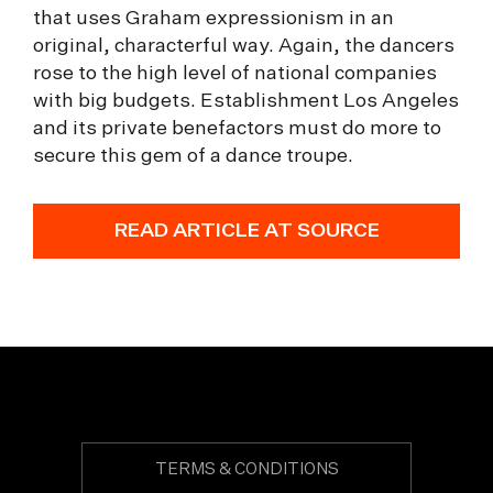
that uses Graham expressionism in an
original, characterful way. Again, the dancers
rose to the high level of national companies
with big budgets. Establishment Los Angeles
and its private benefactors must do more to
secure this gem of a dance troupe.
READ ARTICLE AT SOURCE
TERMS & CONDITIONS