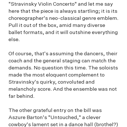
"Stravinsky Violin Concerto" and let me say
here that the piece is always startling; it is its
choreographer's neo-classical genre emblem.
Pull it out of the box, amid many diverse
ballet formats, and it will outshine everything
else.
Of course, that's assuming the dancers, their
coach and the general staging can match the
demands. No question this time. The soloists
made the most eloquent complement to
Stravinsky's quirky, convoluted and
melancholy score. And the ensemble was not
far behind.
The other grateful entry on the bill was
Aszure Barton's "Untouched," a clever
cowboy's lament set in a dance hall (brothel?)