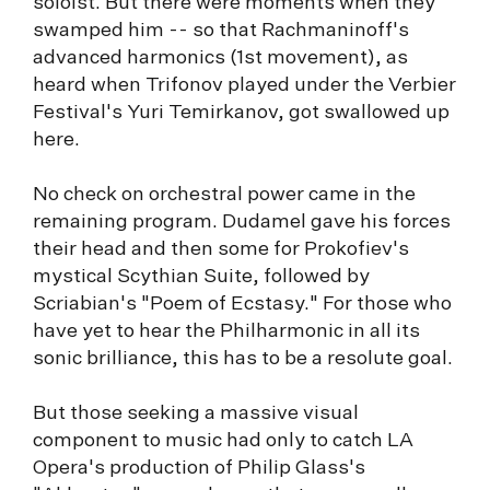
soloist. But there were moments when they
swamped him -- so that Rachmaninoff's
advanced harmonics (1st movement), as
heard when Trifonov played under the Verbier
Festival's Yuri Temirkanov, got swallowed up
here.
No check on orchestral power came in the
remaining program. Dudamel gave his forces
their head and then some for Prokofiev's
mystical Scythian Suite, followed by
Scriabian's "Poem of Ecstasy." For those who
have yet to hear the Philharmonic in all its
sonic brilliance, this has to be a resolute goal.
But those seeking a massive visual
component to music had only to catch LA
Opera's production of Philip Glass's