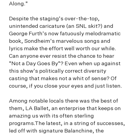
Along."
Despite the staging's over-the-top,
unintended caricature (an SNL skit?) and
George Furth's now fatuously melodramatic
book, Sondheim's marvelous songs and
lyrics make the effort well worth our while.
Can anyone ever resist the chance to hear
"Not a Day Goes By"? Even when up against
this show's politically correct diversity
casting that makes not a whit of sense? Of
course, if you close your eyes and just listen.
Among notable locals there was the best of
them, LA Ballet, an enterprise that keeps on
amazing us with its often sterling
programs.The latest, in a string of successes,
led off with signature Balanchine, the