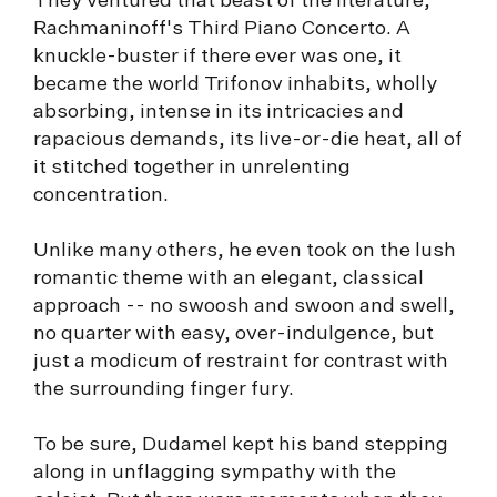
They ventured that beast of the literature,
Rachmaninoff's Third Piano Concerto. A
knuckle-buster if there ever was one, it
became the world Trifonov inhabits, wholly
absorbing, intense in its intricacies and
rapacious demands, its live-or-die heat, all of
it stitched together in unrelenting
concentration.
Unlike many others, he even took on the lush
romantic theme with an elegant, classical
approach -- no swoosh and swoon and swell,
no quarter with easy, over-indulgence, but
just a modicum of restraint for contrast with
the surrounding finger fury.
To be sure, Dudamel kept his band stepping
along in unflagging sympathy with the