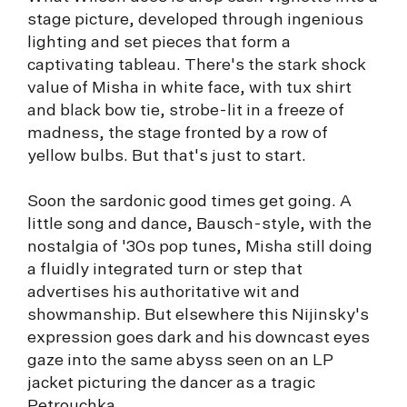
stage picture, developed through ingenious
lighting and set pieces that form a
captivating tableau. There's the stark shock
value of Misha in white face, with tux shirt
and black bow tie, strobe-lit in a freeze of
madness, the stage fronted by a row of
yellow bulbs. But that's just to start.
Soon the sardonic good times get going. A
little song and dance, Bausch-style, with the
nostalgia of '30s pop tunes, Misha still doing
a fluidly integrated turn or step that
advertises his authoritative wit and
showmanship. But elsewhere this Nijinsky's
expression goes dark and his downcast eyes
gaze into the same abyss seen on an LP
jacket picturing the dancer as a tragic
Petrouchka.