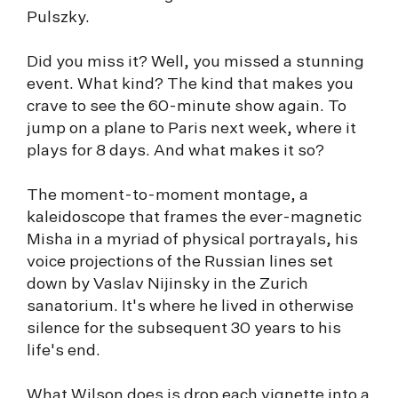
Pulszky.
Did you miss it? Well, you missed a stunning
event. What kind? The kind that makes you
crave to see the 60-minute show again. To
jump on a plane to Paris next week, where it
plays for 8 days. And what makes it so?
The moment-to-moment montage, a
kaleidoscope that frames the ever-magnetic
Misha in a myriad of physical portrayals, his
voice projections of the Russian lines set
down by Vaslav Nijinsky in the Zurich
sanatorium. It's where he lived in otherwise
silence for the subsequent 30 years to his
life's end.
What Wilson does is drop each vignette into a