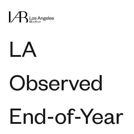
LA
Observed
End-of-Year