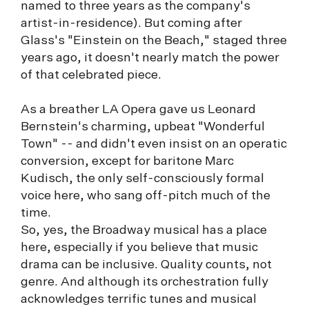
named to three years as the company's
artist-in-residence). But coming after
Glass's "Einstein on the Beach," staged three
years ago, it doesn't nearly match the power
of that celebrated piece.
As a breather LA Opera gave us Leonard
Bernstein's charming, upbeat "Wonderful
Town" -- and didn't even insist on an operatic
conversion, except for baritone Marc
Kudisch, the only self-consciously formal
voice here, who sang off-pitch much of the
time.
So, yes, the Broadway musical has a place
here, especially if you believe that music
drama can be inclusive. Quality counts, not
genre. And although its orchestration fully
acknowledges terrific tunes and musical