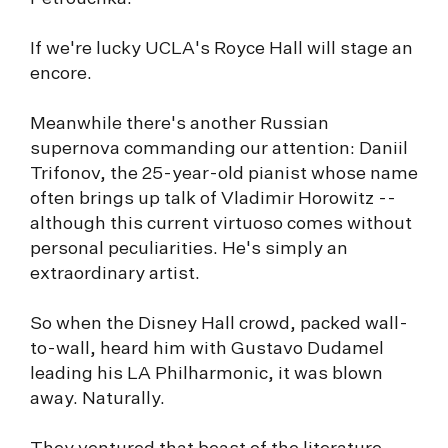
If we're lucky UCLA's Royce Hall will stage an
encore.
Meanwhile there's another Russian
supernova commanding our attention: Daniil
Trifonov, the 25-year-old pianist whose name
often brings up talk of Vladimir Horowitz --
although this current virtuoso comes without
personal peculiarities. He's simply an
extraordinary artist.
So when the Disney Hall crowd, packed wall-
to-wall, heard him with Gustavo Dudamel
leading his LA Philharmonic, it was blown
away. Naturally.