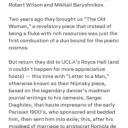
Robert Wilson and Mikhail Baryshnikov.
Two years ago they brought us "The Old
Woman," a revelatory piece that instead of
being a fluke with rich resources was just the
first combustion of a duo bound for the poetic
cosmos.
But return they did to UCLA's Royce Hall (and
it couldn't happen for more appreciative
hosts) -- this time with "Letter to a Man,"
otherwise known as their Nijinsky piece,
based on the legendary dancer's madman
journal writings to his nemesis, Sergei
Diaghilev, that haute impresario of the early
Parisian 1900's, who sponsored and bedded
him, then sent him into exile; this, after his
misdeed of marriage to aristocrat Romola de