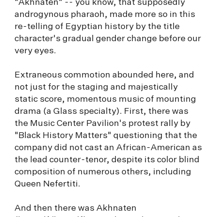
"Akhnaten" -- you know, that supposedly
androgynous pharaoh, made more so in this
re-telling of Egyptian history by the title
character's gradual gender change before our
very eyes.
Extraneous commotion abounded here, and
not just for the staging and majestically
static score, momentous music of mounting
drama (a Glass specialty). First, there was
the Music Center Pavilion's protest rally by
"Black History Matters" questioning that the
company did not cast an African-American as
the lead counter-tenor, despite its color blind
composition of numerous others, including
Queen Nefertiti.
And then there was Akhnaten