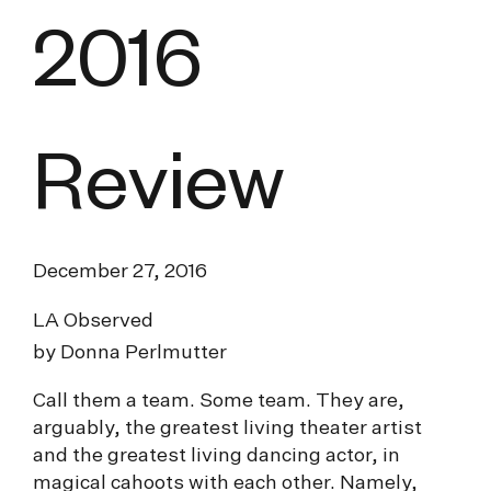
2016
Review
December 27, 2016
LA Observed
by Donna Perlmutter
Call them a team. Some team. They are,
arguably, the greatest living theater artist
and the greatest living dancing actor, in
magical cahoots with each other. Namely,