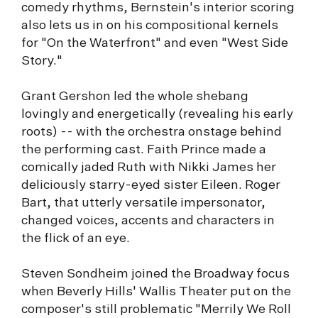
comedy rhythms, Bernstein's interior scoring
also lets us in on his compositional kernels
for "On the Waterfront" and even "West Side
Story."
Grant Gershon led the whole shebang
lovingly and energetically (revealing his early
roots) -- with the orchestra onstage behind
the performing cast. Faith Prince made a
comically jaded Ruth with Nikki James her
deliciously starry-eyed sister Eileen. Roger
Bart, that utterly versatile impersonator,
changed voices, accents and characters in
the flick of an eye.
Steven Sondheim joined the Broadway focus
when Beverly Hills' Wallis Theater put on the
composer's still problematic "Merrily We Roll