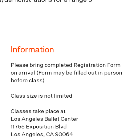
es/demonstrations for a range of
Information
Please bring completed Registration Form
on arrival (Form may be filled out in person
before class)
Class size is not limited
Classes take place at
Los Angeles Ballet Center
11755 Exposition Blvd
Los Angeles, CA 90064