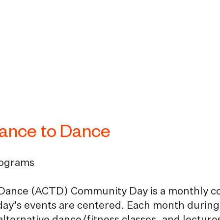
hance to Dance
rograms
Dance (ACTD) Community Day is a monthly comm
day’s events are centered. Each month during