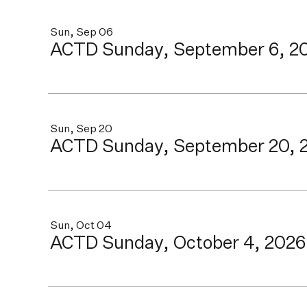
Sun, Sep 06
ACTD Sunday, September 6, 2
Sun, Sep 20
ACTD Sunday, September 20, 
Sun, Oct 04
ACTD Sunday, October 4, 2026