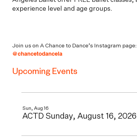
Angeles Ballet offer FREE ballet classes,
experience level and age groups.
Join us on A Chance to Dance’s Instagram page:
@chancetodancela
Upcoming Events
Sun, Aug 16
ACTD Sunday, August 16, 2026