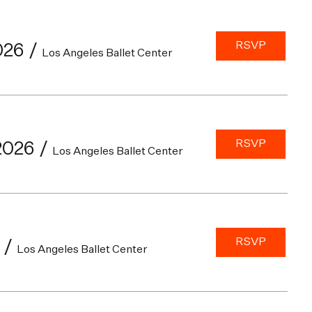
RSVP
026
/
Los Angeles Ballet Center
RSVP
2026
/
Los Angeles Ballet Center
RSVP
/
Los Angeles Ballet Center