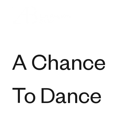
A Chance
To Dance