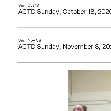
Sun, Oct 18
ACTD Sunday, October 18, 202
Sun, Nov 08
ACTD Sunday, November 8, 20