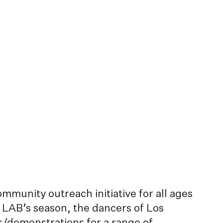
unity outreach initiative for all ages
 LAB’s season, the dancers of Los