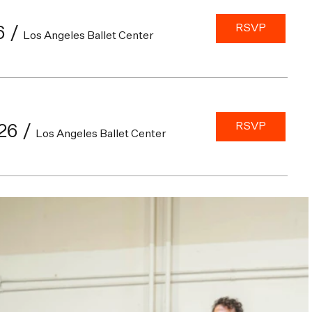
RSVP
6
/
Los Angeles Ballet Center
RSVP
26
/
Los Angeles Ballet Center