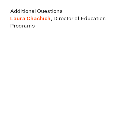
Additional Questions
Laura Chachich
, Director of Education
Programs