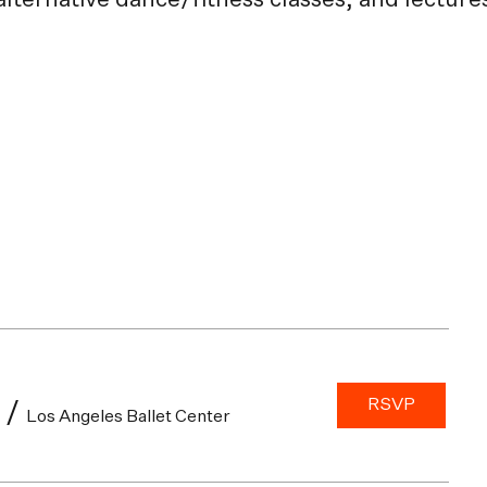
 alternative dance/fitness classes, and lectur
RSVP
/
Los Angeles Ballet Center