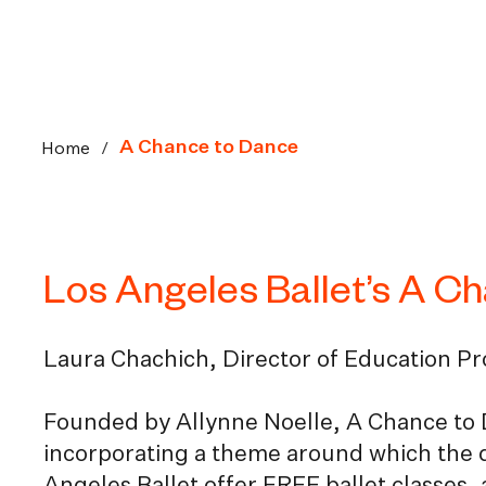
Home
/
A Chance to Dance
Los Angeles Ballet’s A C
Laura Chachich, Director of Education P
Founded by Allynne Noelle, A Chance to 
incorporating a theme around which the 