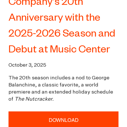
Company's 20th
Anniversary with the
2025-2026 Season and
Debut at Music Center
October 3, 2025
The 20th season includes a nod to George
Balanchine, a classic favorite, a world
premiere and an extended holiday schedule
of
The Nutcracker.
DOWNLOAD