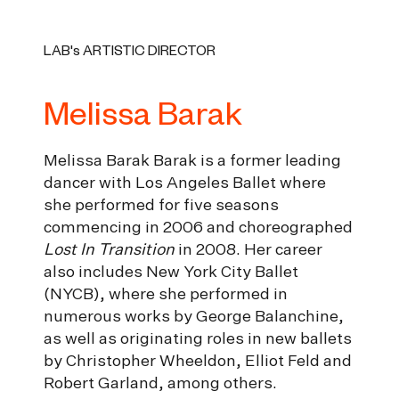
LAB's ARTISTIC DIRECTOR
Melissa Barak
Melissa Barak Barak is a former leading
dancer with Los Angeles Ballet where
she performed for five seasons
commencing in 2006 and choreographed
Lost In Transition
in 2008. Her career
also includes New York City Ballet
(NYCB), where she performed in
numerous works by George Balanchine,
as well as originating roles in new ballets
by Christopher Wheeldon, Elliot Feld and
Robert Garland, among others.