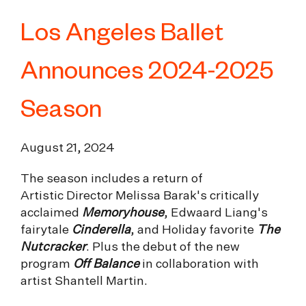
Los Angeles Ballet
Announces 2024-2025
Season
August 21, 2024
The season includes a return of
Artistic Director Melissa Barak's critically
acclaimed
Memoryhouse
, Edwaard Liang's
fairytale
Cinderella
, and Holiday favorite
The
Nutcracker
. Plus the debut of the new
program
Off Balance
in collaboration with
artist Shantell Martin.