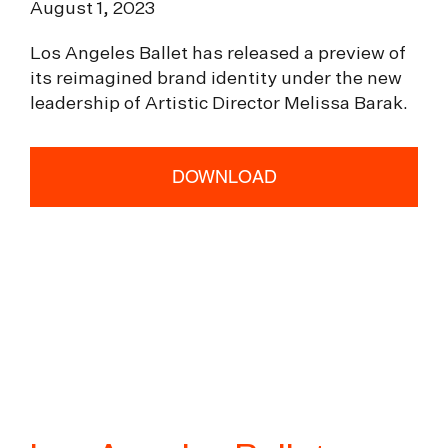
August 1, 2023
Los Angeles Ballet has released a preview of
its reimagined brand identity under the new
leadership of Artistic Director Melissa Barak.
DOWNLOAD