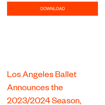
DOWNLOAD
Los Angeles Ballet
Announces the
2023/2024 Season,