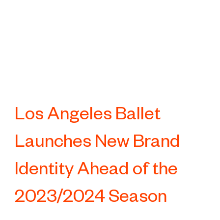
Los Angeles Ballet
Launches New Brand
Identity Ahead of the
2023/2024 Season