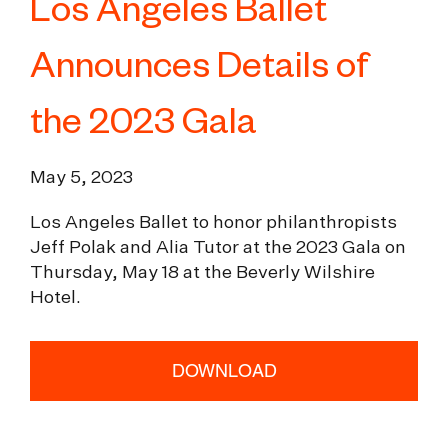
Los Angeles Ballet
Announces Details of
the 2023 Gala
May 5, 2023
Los Angeles Ballet to honor philanthropists
Jeff Polak and Alia Tutor at the 2023 Gala on
Thursday, May 18 at the Beverly Wilshire
Hotel.
DOWNLOAD