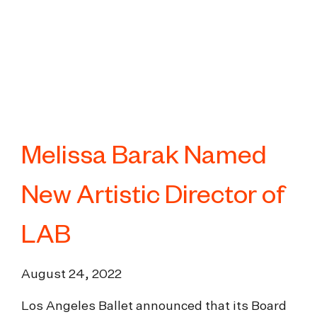
Melissa Barak Named
New Artistic Director of
LAB
August 24, 2022
Los Angeles Ballet announced that its Board