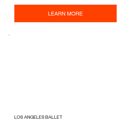
LEARN MORE
LOS ANGELES BALLET