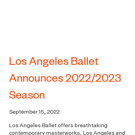
Los Angeles Ballet
Announces 2022/2023
Season
September 15, 2022
Los Angeles Ballet offers breathtaking
contemporary masterworks, Los Angeles and