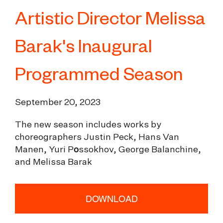
Artistic Director Melissa
Barak's Inaugural
Programmed Season
September 20, 2023
The new season includes works by
choreographers Justin Peck, Hans Van
Manen, Yuri P
o
ssokhov, George Balanchine,
and Melissa Barak
DOWNLOAD