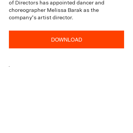
of Directors has appointed dancer and
choreographer Melissa Barak as the
company's artist director.
DOWNLOAD