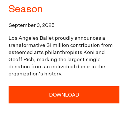
Season
September 3, 2025
Los Angeles Ballet proudly announces a
transformative $1 million contribution from
esteemed arts philanthropists Koni and
Geoff Rich, marking the largest single
donation from an individual donor in the
organization's history.
DOWNLOAD