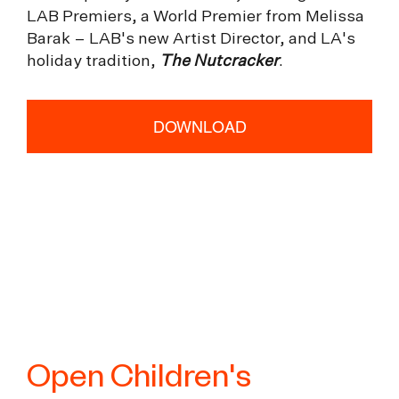
LAB Premiers, a World Premier from Melissa
Barak – LAB's new Artist Director, and LA's
holiday tradition,
The Nutcracker
.
DOWNLOAD
Open Children's