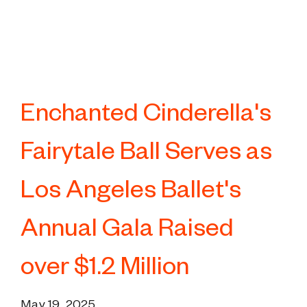
Enchanted Cinderella's
Fairytale Ball Serves as
Los Angeles Ballet's
Annual Gala Raised
over $1.2 Million
May 19, 2025