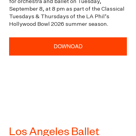
for orchestra and ballet on Tuesday,
September 8, at 8 pm as part of the Classical
Tuesdays & Thursdays of the LA Phil’s
Hollywood Bowl 2026 summer season.
DOWNOAD
Los Angeles Ballet