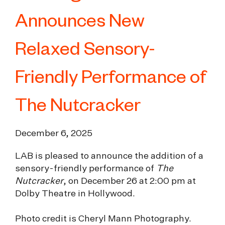
Announces New
Relaxed Sensory-
Friendly Performance of
The Nutcracker
December 6, 2025
LAB is pleased to announce the addition of a
sensory-friendly performance of
The
Nutcracker
, on December 26 at 2:00 pm at
Dolby Theatre in Hollywood.
Photo credit is Cheryl Mann Photography.