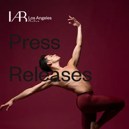
Press
Releases