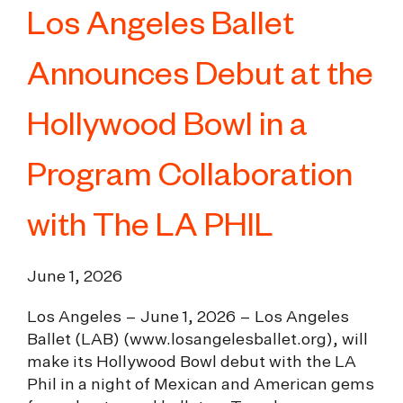
Los Angeles Ballet
Announces Debut at the
Hollywood Bowl in a
Program Collaboration
with The LA PHIL
June 1, 2026
Los Angeles – June 1, 2026 – Los Angeles
Ballet (LAB) (
www.losangelesballet.org
), will
make its Hollywood Bowl debut with the LA
Phil in a night of Mexican and American gems