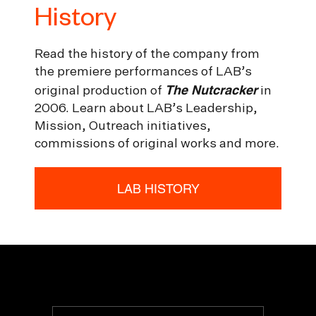
History
Read the history of the company from
the premiere performances of LAB’s
The Nutcracker
original production of
in
2006. Learn about LAB’s Leadership,
Mission, Outreach initiatives,
commissions of original works and more.
LAB HISTORY