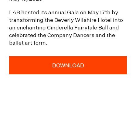
LAB hosted its annual Gala on May 17th by
transforming the Beverly Wilshire Hotel into
an enchanting Cinderella Fairytale Ball and
celebrated the Company Dancers and the
ballet art form.
DOWNLOAD