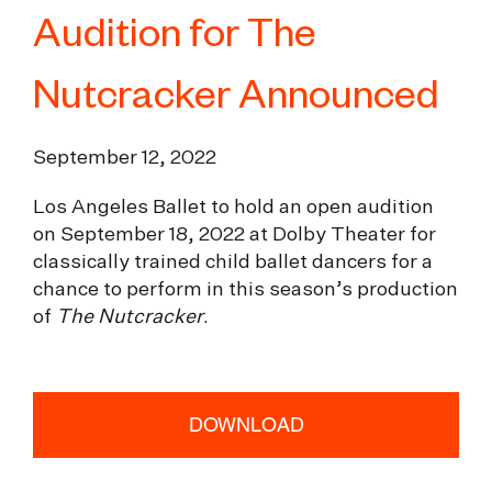
Audition for The
Nutcracker Announced
September 12, 2022
Los Angeles Ballet to hold an open audition
on September 18, 2022 at Dolby Theater for
classically trained child ballet dancers for a
chance to perform in this season’s production
of
The Nutcracker
.
DOWNLOAD