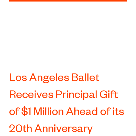
Los Angeles Ballet
Receives Principal Gift
of $1 Million Ahead of its
20th Anniversary