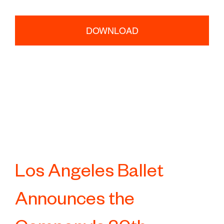
DOWNLOAD
Los Angeles Ballet
Announces the