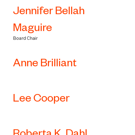
Jennifer Bellah
Maguire
Board Chair
Anne Brilliant
Lee Cooper
Roberta K. Dahl