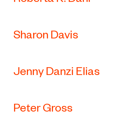
Sharon Davis
Jenny Danzi Elias
Peter Gross