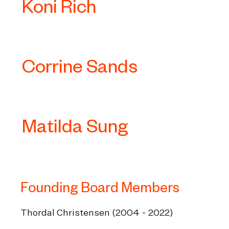
Koni Rich
Corrine Sands
Matilda Sung
Founding Board Members
Thordal Christensen (2004 - 2022)