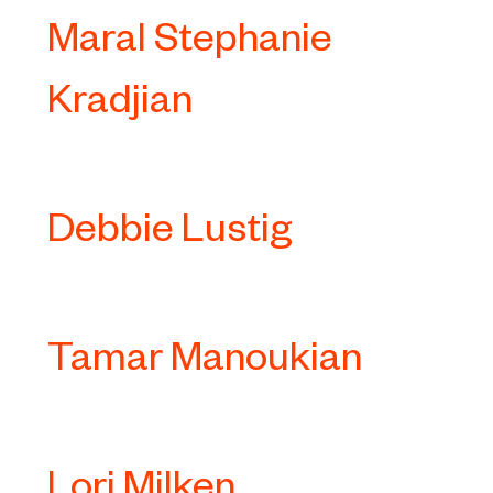
Maral Stephanie
Kradjian
Debbie Lustig
Tamar Manoukian
Lori Milken