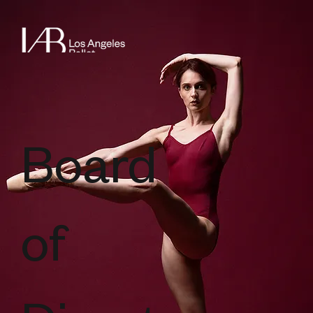
Board
of