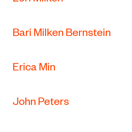
Bari Milken Bernstein
Erica Min
John Peters