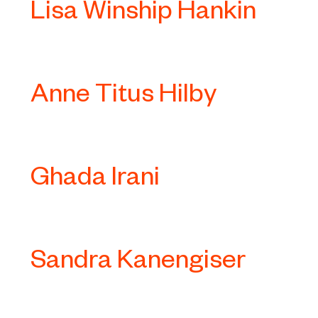
Lisa Winship Hankin
Anne Titus Hilby
Ghada Irani
Sandra Kanengiser