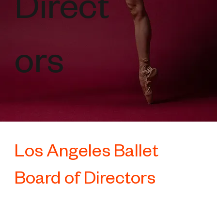
Direct
ors
Los Angeles Ballet
Board of Directors