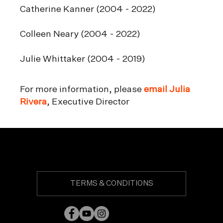
Catherine Kanner (2004 - 2022)
Colleen Neary (2004 - 2022)
Julie Whittaker (2004 - 2019)
For more information, please
email Julia
Rivera
, Executive Director
TERMS & CONDITIONS