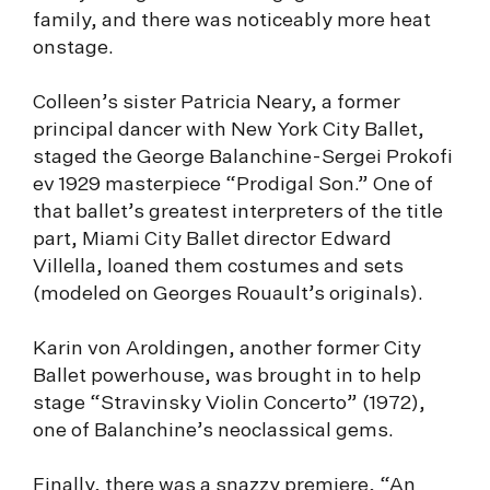
family, and there was noticeably more heat
onstage.
Colleen’s sister Patricia Neary, a former
principal dancer with New York City Ballet,
staged the George Balanchine-Sergei Prokofi
ev 1929 masterpiece “Prodigal Son.” One of
that ballet’s greatest interpreters of the title
part, Miami City Ballet director Edward
Villella, loaned them costumes and sets
(modeled on Georges Rouault’s originals).
Karin von Aroldingen, another former City
Ballet powerhouse, was brought in to help
stage “Stravinsky Violin Concerto” (1972),
one of Balanchine’s neoclassical gems.
Finally, there was a snazzy premiere, “An