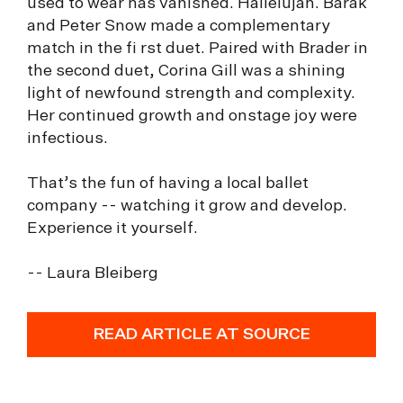
used to wear has vanished. Hallelujah. Barak
and Peter Snow made a complementary
match in the fi rst duet. Paired with Brader in
the second duet, Corina Gill was a shining
light of newfound strength and complexity.
Her continued growth and onstage joy were
infectious.
That’s the fun of having a local ballet
company -- watching it grow and develop.
Experience it yourself.
-- Laura Bleiberg
READ ARTICLE AT SOURCE