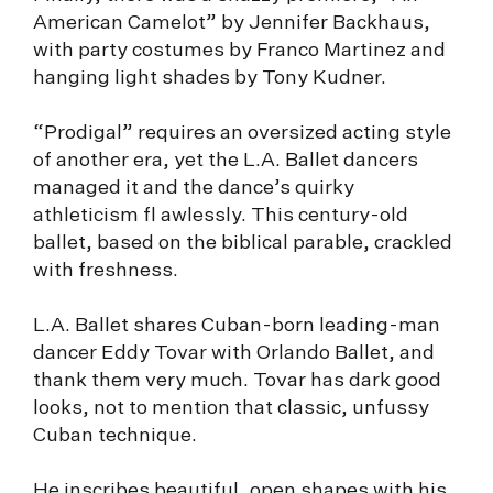
American Camelot” by Jennifer Backhaus,
with party costumes by Franco Martinez and
hanging light shades by Tony Kudner.
“Prodigal” requires an oversized acting style
of another era, yet the L.A. Ballet dancers
managed it and the dance’s quirky
athleticism fl awlessly. This century-old
ballet, based on the biblical parable, crackled
with freshness.
L.A. Ballet shares Cuban-born leading-man
dancer Eddy Tovar with Orlando Ballet, and
thank them very much. Tovar has dark good
looks, not to mention that classic, unfussy
Cuban technique.
He inscribes beautiful, open shapes with his