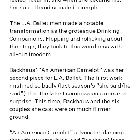
reeled Tovar in, and when she became his,
her raised hand signaled triumph.
The L.A. Ballet men made a notable
transformation as the grotesque Drinking
Companions. Flopping and rollicking about
the stage, they took to this weirdness with
all-out freedom.
Backhaus’ “An American Camelot” was her
second piece for L.A. Ballet. The fi rst work
misfi red so badly (last season’s “she said/he
said”) that the latest commission came as a
surprise. This time, Backhaus and the six
couples she cast were on much fi rmer
ground.
“An American Camelot” advocates dancing