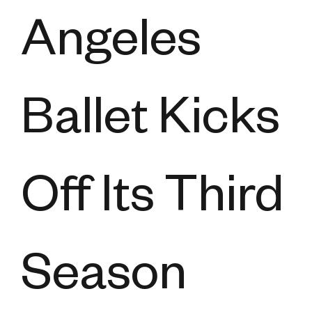
Angeles
Ballet Kicks
Off Its Third
Season