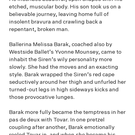
etched, muscular body. His son took us on a
believable journey, leaving home full of
insolent bravura and crawling back a
repentant, broken man.
Ballerina Melissa Barak, coached also by
Westside Ballet’s Yvonne Mounsey, came to
inhabit the Siren’s wily personality more
slowly. She had the moves and an exacting
style. Barak wrapped the Siren’s red cape
seductively around her thigh and unfurled her
turned-out legs in high sideways kicks and
those provocative lunges.
Barak more fully became the temptress in her
pas de deux with Tovar. In one pretzel
coupling after another, Barak emotionally