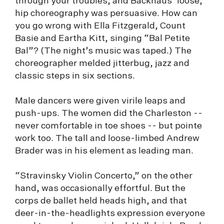
through your troubles, and Backhaus’ loose,
hip choreography was persuasive. How can
you go wrong with Ella Fitzgerald, Count
Basie and Eartha Kitt, singing “Bal Petite
Bal”? (The night’s music was taped.) The
choreographer melded jitterbug, jazz and
classic steps in six sections.
Male dancers were given virile leaps and
push-ups. The women did the Charleston --
never comfortable in toe shoes -- but pointe
work too. The tall and loose-limbed Andrew
Brader was in his element as leading man.
“Stravinsky Violin Concerto,” on the other
hand, was occasionally effortful. But the
corps de ballet held heads high, and that
deer-in-the-headlights expression everyone