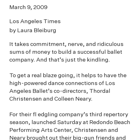
March 9, 2009
Los Angeles Times
by Laura Bleiburg
It takes commitment, nerve, and ridiculous
sums of money to build a successful ballet
company. And that’s just the kindling.
To get a real blaze going, it helps to have the
high-powered dance connections of Los
Angeles Ballet’s co-directors, Thordal
Christensen and Colleen Neary.
For their fl edgling company’s third repertory
season, launched Saturday at Redondo Beach
Performing Arts Center, Christensen and
Neary brought out their big-gun friends and