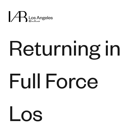
Returning in
Full Force
Los