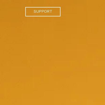
SUPPORT