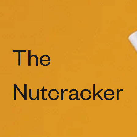
The
Nutcracker