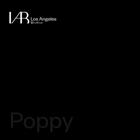
Poppy