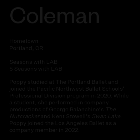
Coleman
Hometown
Portland, OR
Seasons with LAB
5 Seasons with LAB
Poppy studied at The Portland Ballet and
joined the Pacific Northwest Ballet Schools'
Professional Division program in 2020. While
a student, she performed in company
productions of George Balanchine’s
The
Nutcracker
and Kent Stowell’s
Swan Lake
.
Poppy joined the Los Angeles Ballet as a
company member in 2022.