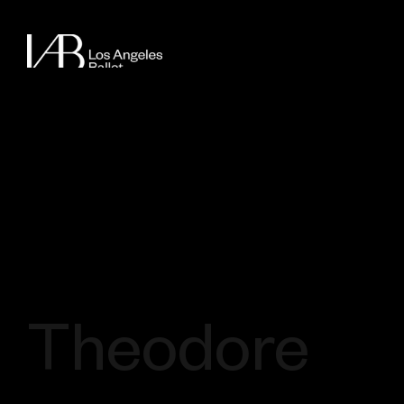
Theodore