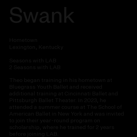
Swank
Hometown
Lexington, Kentucky
Seasons with LAB
2 Seasons with LAB
Theo began training in his hometown at
Bluegrass Youth Ballet and received
additional training at Cincinnati Ballet and
Pittsburgh Ballet Theater. In 2023, he
attended a summer course at The School of
American Ballet in New York and was invited
to join their year-round program on
scholarship, where he trained for 2 years
before joining LAB.