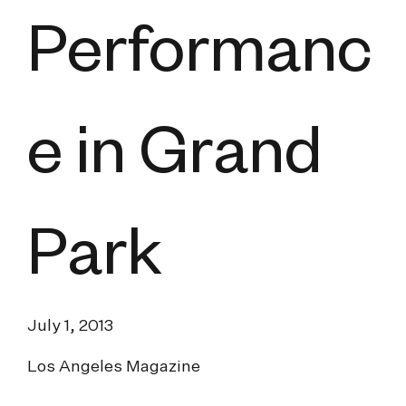
Performanc
e in Grand
Park
July 1, 2013
Los Angeles Magazine