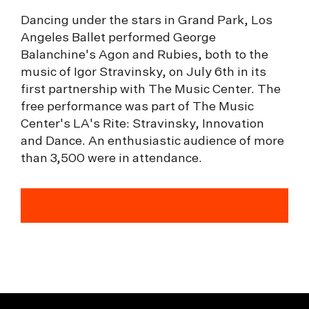
Dancing under the stars in Grand Park, Los
Angeles Ballet performed George
Balanchine's Agon and Rubies, both to the
music of Igor Stravinsky, on July 6th in its
first partnership with The Music Center. The
free performance was part of The Music
Center's LA's Rite: Stravinsky, Innovation
and Dance. An enthusiastic audience of more
than 3,500 were in attendance.