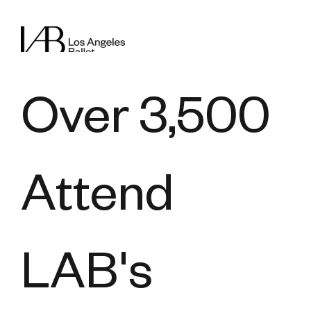
Over 3,500
Attend
LAB's