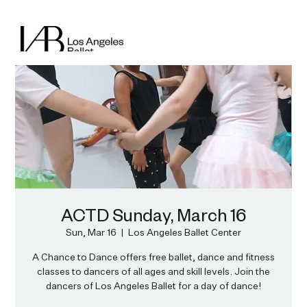
ACTD Sunday, March 16
Sun, Mar 16
  |  
Los Angeles Ballet Center
A Chance to Dance offers free ballet, dance and fitness
classes to dancers of all ages and skill levels. Join the
dancers of Los Angeles Ballet for a day of dance!