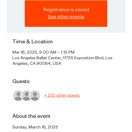
Registration is closed
See other events
Time & Location
Mar 16, 2025, 9:00 AM – 1:15 PM
Los Angeles Ballet Center, 11755 Exposition Blvd, Los
Angeles, CA 90064, USA
Guests
+ 232 other guests
About the event
Sunday, March 16, 2025