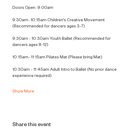
Doors Open: 9:00am
9:30am- 10:15am Children's Creative Movement 
(Recommended for dancers ages 3-7)
9:30am - 10:30am Youth Ballet (Recommended for 
dancers ages 8-12)
10:15am- 11:15am Pilates Mat (Please bring Mat)
10:30am - 11:45am Adult Intro to Ballet (No prior dance 
experience required)
Show More
Share this event