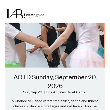
ACTD Sunday, September 20,
2026
Sun, Sep 20
  |  
Los Angeles Ballet Center
A Chance to Dance offers free ballet, dance and fitness
classes to dancers of all ages and skill levels. Join the