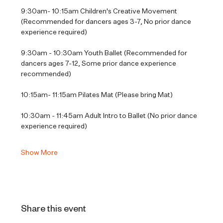
9:30am- 10:15am Children's Creative Movement 
(Recommended for dancers ages 3-7, No prior dance 
experience required)
9:30am - 10:30am Youth Ballet (Recommended for 
dancers ages 7-12, Some prior dance experience 
recommended)
10:15am- 11:15am Pilates Mat (Please bring Mat)
10:30am - 11:45am Adult Intro to Ballet (No prior dance 
experience required)
Show More
Share this event