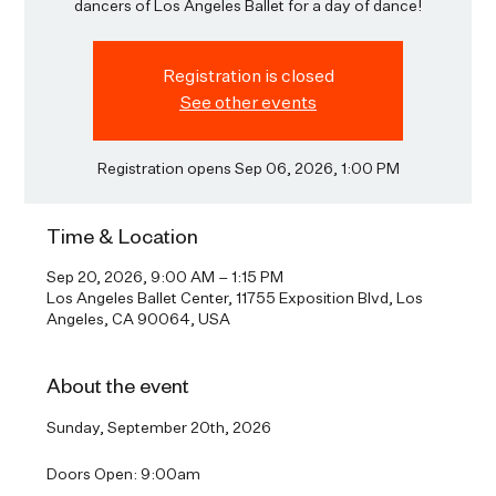
dancers of Los Angeles Ballet for a day of dance!
Registration is closed
See other events
Registration opens Sep 06, 2026, 1:00 PM
Time & Location
Sep 20, 2026, 9:00 AM – 1:15 PM
Los Angeles Ballet Center, 11755 Exposition Blvd, Los
Angeles, CA 90064, USA
About the event
Sunday, September 20th, 2026
Doors Open: 9:00am