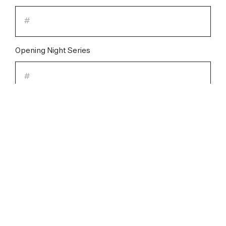
Opening Night Series
Saturday Night Series
Please check one of the following:
I will be MAKING CHANGES to my
Subscription.
I have NO CHANGES to my Subscription.