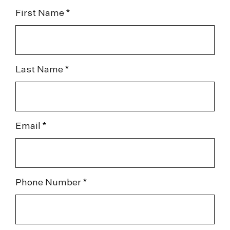
First Name *
Last Name
Email
Phone Number