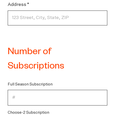
Address
Number of
Subscriptions
Full Season Subscription
Choose-2 Subscription