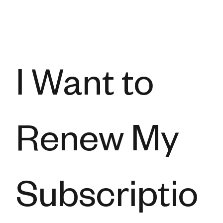
I Want to
Renew My
Subscriptio