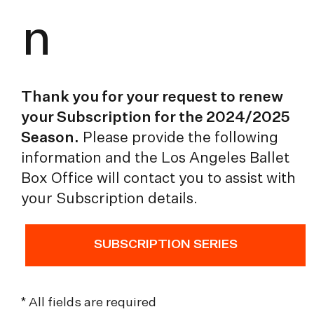
n
Thank you for your request to renew
your Subscription for the 2024/2025
Season.
Please provide the following
information and the Los Angeles Ballet
Box Office will contact you to assist with
your Subscription details.
SUBSCRIPTION SERIES
* All fields are required