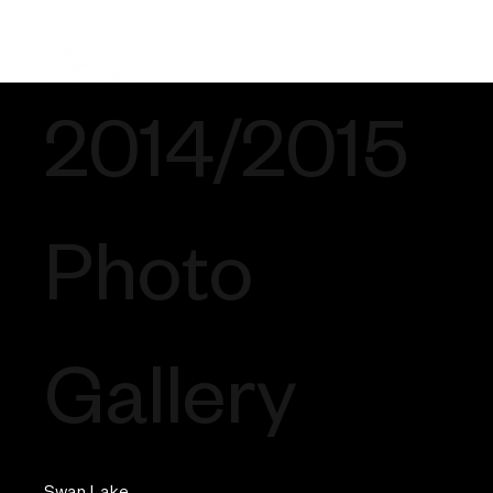
2014/2015
Photo
Gallery
Swan Lake