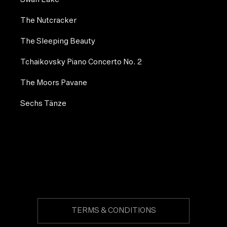
The Nutcracker
The Sleeping Beauty
Tchaikovsky Piano Concerto No. 2
The Moors Pavane
Sechs Tänze
TERMS & CONDITIONS