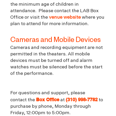
the minimum age of children in
attendance. Please contact the LAB Box
Office or visit the
venue website
where you
plan to attend for more information.
Cameras and Mobile Devices
Cameras and recording equipment are not
permitted in the theaters. All mobile
devices must be turned off and alarm
watches must be silenced before the start
of the performance.
For questions and support, please
Box Office
(310) 998-7782
contact the
at
to
purchase by phone, Monday through
Friday, 12:00pm to 5:00pm.