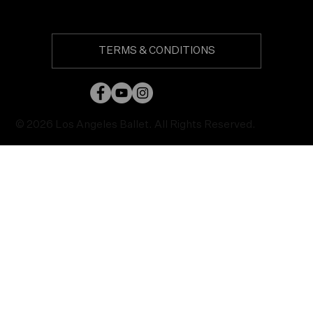
TERMS & CONDITIONS
© 2026 Los Angeles Ballet. All Rights Reserved.