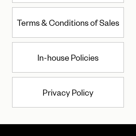
Terms & Conditions of Sales
In-house Policies
Privacy Policy