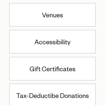
Venues
Accessibility
Gift Certificates
Tax-Deductibe Donations