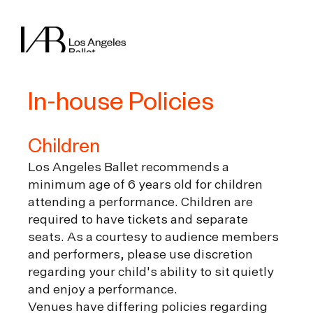
In-house Policies
Children
Los Angeles Ballet recommends a
minimum age of 6 years old for children
attending a performance. Children are
required to have tickets and separate
seats. As a courtesy to audience members
and performers, please use discretion
regarding your child's ability to sit quietly
and enjoy a performance.
Venues have differing policies regarding