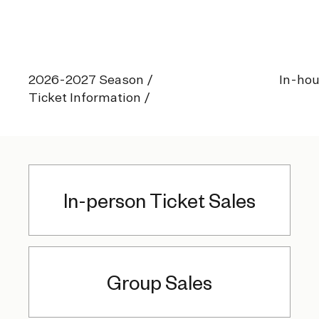
2026-2027 Season
/
In-hou
Ticket Information /
In-person Ticket Sales
Group Sales