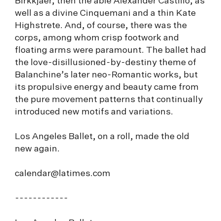
Birkkjaer, then the able Alexander Castillo, as
well as a divine Cinquemani and a thin Kate
Highstrete. And, of course, there was the
corps, among whom crisp footwork and
floating arms were paramount. The ballet had
the love-disillusioned-by-destiny theme of
Balanchine’s later neo-Romantic works, but
its propulsive energy and beauty came from
the pure movement patterns that continually
introduced new motifs and variations.
Los Angeles Ballet, on a roll, made the old
new again.
calendar@latimes.com
------------