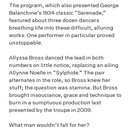
The program, which also presented George
Balanchine’s 1934 classic “Serenade,”
featured about three dozen dancers
breathing life into these difficult, alluring
works. One performer in particular proved
unstoppable.
Allyssa Bross danced the lead in both
numbers on little notice, replacing an ailing
Allynne Noelle in “Sylphide.” The pair
alternates in the role, so Bross knew her
stuff; the question was stamina. But Bross
brought insouciance, grace and technique to
burn in a sumptuous production last
presented by the troupe in 2009.
What man wouldn’t fall for her?