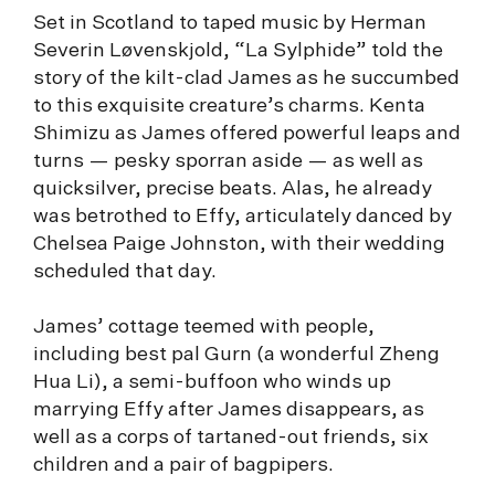
Set in Scotland to taped music by Herman
Severin Løvenskjold, “La Sylphide” told the
story of the kilt-clad James as he succumbed
to this exquisite creature’s charms. Kenta
Shimizu as James offered powerful leaps and
turns — pesky sporran aside — as well as
quicksilver, precise beats. Alas, he already
was betrothed to Effy, articulately danced by
Chelsea Paige Johnston, with their wedding
scheduled that day.
James’ cottage teemed with people,
including best pal Gurn (a wonderful Zheng
Hua Li), a semi-buffoon who winds up
marrying Effy after James disappears, as
well as a corps of tartaned-out friends, six
children and a pair of bagpipers.