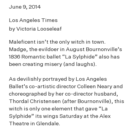
June 9, 2014
Los Angeles Times
by Victoria Looseleaf
Maleficent isn’t the only witch in town.
Madge, the evildoer in August Bournonville’s
1836 Romantic ballet “La Sylphide” also has
been creating misery (and laughs).
As devilishly portrayed by Los Angeles
Ballet’s co-artistic director Colleen Neary and
choreographed by her co-director husband,
Thordal Christensen (after Bournonville), this
witch is only one element that gave “La
Sylphide” its wings Saturday at the Alex
Theatre in Glendale.