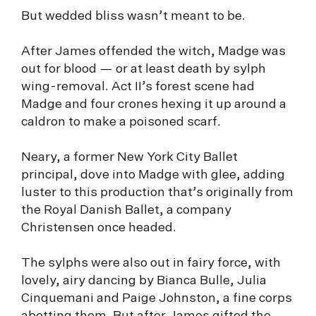
But wedded bliss wasn’t meant to be.
After James offended the witch, Madge was
out for blood — or at least death by sylph
wing-removal. Act II’s forest scene had
Madge and four crones hexing it up around a
caldron to make a poisoned scarf.
Neary, a former New York City Ballet
principal, dove into Madge with glee, adding
luster to this production that’s originally from
the Royal Danish Ballet, a company
Christensen once headed.
The sylphs were also out in fairy force, with
lovely, airy dancing by Bianca Bulle, Julia
Cinquemani and Paige Johnston, a fine corps