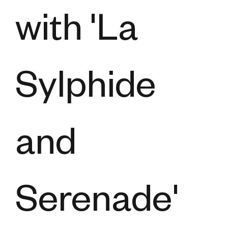
with 'La
Sylphide
and
Serenade'