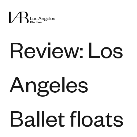
Review: Los
Angeles
Ballet floats