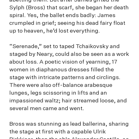
abetting them. But after James gifted the
Sylph (Bross) that scarf, she began her death
spiral. Yes, the ballet ends badly: James
crumpled in grief; seeing his dead fairy float
up to heaven, he’d lost everything.
“Serenade,” set to taped Tchaikovsky and
staged by Neary, could also be seen as a work
about loss. A poetic vision of yearning, 17
women in diaphanous dresses filled the
stage with intricate patterns and circlings.
There were also off-balance arabesque
lunges, legs scissoring in lifts and an
impassioned waltz; hair streamed loose, and
several men came and went.
Bross was stunning as lead ballerina, sharing
the stage at first with a capable Ulrik