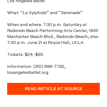
Los Angeles Ballet
What: “La Sylphide” and “Serenade”
When and where: 7:30 p.m. Saturday at
Redondo Beach Performing Arts Center, 1935
Manhattan Beach Blvd., Redondo Beach; also
7:30 p.m. June 21 at Royce Hall, UCLA
Tickets: $24-$95
Information: (310) 998-7782,
losangelesballet.org
READ ARTICLE AT SOURCE