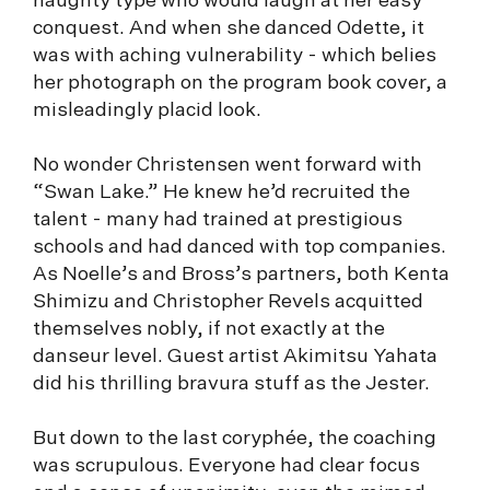
haughty type who would laugh at her easy
conquest. And when she danced Odette, it
was with aching vulnerability - which belies
her photograph on the program book cover, a
misleadingly placid look.
No wonder Christensen went forward with
“Swan Lake.” He knew he’d recruited the
talent - many had trained at prestigious
schools and had danced with top companies.
As Noelle’s and Bross’s partners, both Kenta
Shimizu and Christopher Revels acquitted
themselves nobly, if not exactly at the
danseur level. Guest artist Akimitsu Yahata
did his thrilling bravura stuff as the Jester.
But down to the last coryphée, the coaching
was scrupulous. Everyone had clear focus