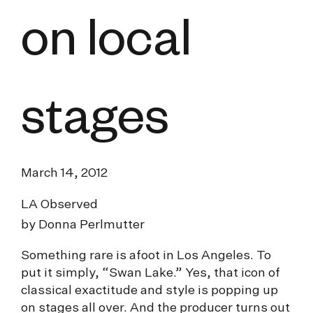
on local
stages
March 14, 2012
LA Observed
by Donna Perlmutter
Something rare is afoot in Los Angeles. To
put it simply, “Swan Lake.” Yes, that icon of
classical exactitude and style is popping up
on stages all over. And the producer turns out