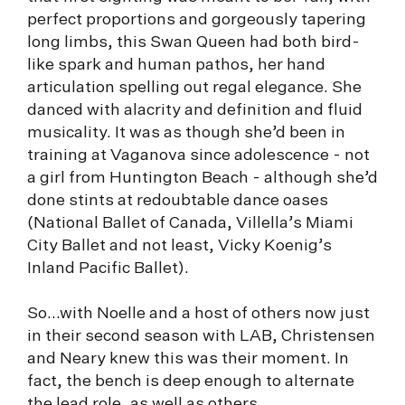
perfect proportions and gorgeously tapering
long limbs, this Swan Queen had both bird-
like spark and human pathos, her hand
articulation spelling out regal elegance. She
danced with alacrity and definition and fluid
musicality. It was as though she’d been in
training at Vaganova since adolescence - not
a girl from Huntington Beach - although she’d
done stints at redoubtable dance oases
(National Ballet of Canada, Villella’s Miami
City Ballet and not least, Vicky Koenig’s
Inland Pacific Ballet).
So...with Noelle and a host of others now just
in their second season with LAB, Christensen
and Neary knew this was their moment. In
fact, the bench is deep enough to alternate
the lead role, as well as others.