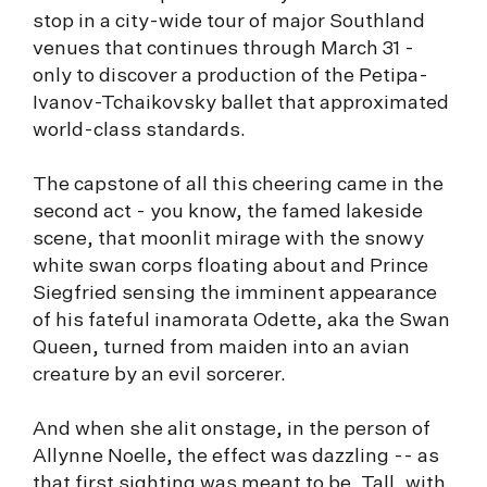
stop in a city-wide tour of major Southland
venues that continues through March 31 -
only to discover a production of the Petipa-
Ivanov-Tchaikovsky ballet that approximated
world-class standards.
The capstone of all this cheering came in the
second act - you know, the famed lakeside
scene, that moonlit mirage with the snowy
white swan corps floating about and Prince
Siegfried sensing the imminent appearance
of his fateful inamorata Odette, aka the Swan
Queen, turned from maiden into an avian
creature by an evil sorcerer.
And when she alit onstage, in the person of
Allynne Noelle, the effect was dazzling -- as
that first sighting was meant to be. Tall, with