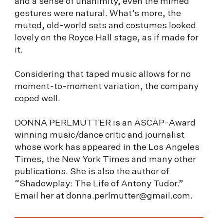
and a sense of unanimity, even the mimed
gestures were natural. What’s more, the
muted, old-world sets and costumes looked
lovely on the Royce Hall stage, as if made for
it.
Considering that taped music allows for no
moment-to-moment variation, the company
coped well.
DONNA PERLMUTTER is an ASCAP-Award
winning music/dance critic and journalist
whose work has appeared in the Los Angeles
Times, the New York Times and many other
publications. She is also the author of
“Shadowplay: The Life of Antony Tudor.”
Email her at
donna.perlmutter@gmail.com
.