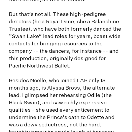
But that’s not all. These high-pedigree
directors (he a Royal Dane, she a Balanchine
Trustee), who have both formerly danced the
“Swan Lake” lead roles for years, boast wide
contacts for bringing resources to the
company -- the dancers, for instance -- and
this production, originally designed for
Pacific Northwest Ballet.
Besides Noelle, who joined LAB only 18
months ago, is Alyssa Bross, the alternate
lead. I glimpsed her rehearsing Odile (the
Black Swan), and saw richly expressive
qualities - she used every enticement to
undermine the Prince’s oath to Odette and
was a dewy seductress, not the hard,