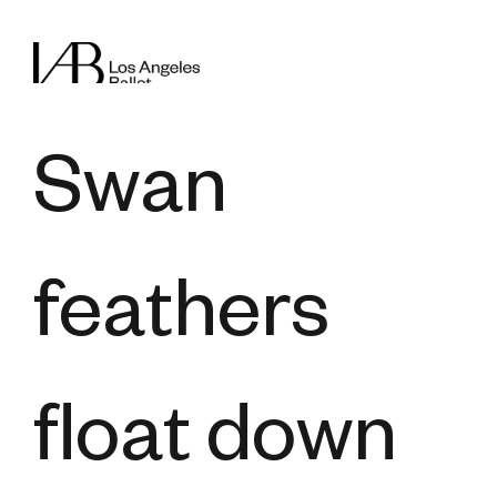
Swan
feathers
float down