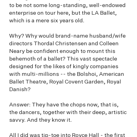
to be not some long-standing, well-endowed
enterprise on tour here, but the LA Ballet,
which is a mere six years old.
Why? Why would brand-name husband/wife
directors Thordal Christensen and Colleen
Neary be confident enough to mount this
behemoth of a ballet? This vast spectacle
designed for the likes of kingly companies
with multi-millions -- the Bolshoi, American
Ballet Theatre, Royal Covent Garden, Royal
Danish?
Answer: They have the chops now, that is,
the dancers, together with their deep, artistic
savvy. And they know it.
All I did was tip-toe into Royce Hall - the first